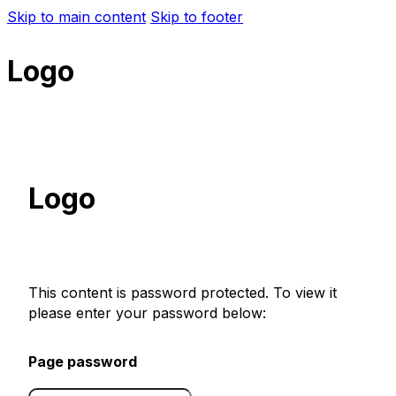
Skip to main content
Skip to footer
Logo
Logo
This content is password protected. To view it
please enter your password below:
Page password