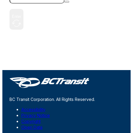
Enter
BC Transit Corporation. All Rights Reserved.
Accessibility
Privacy Notice
Copyright
Open Data