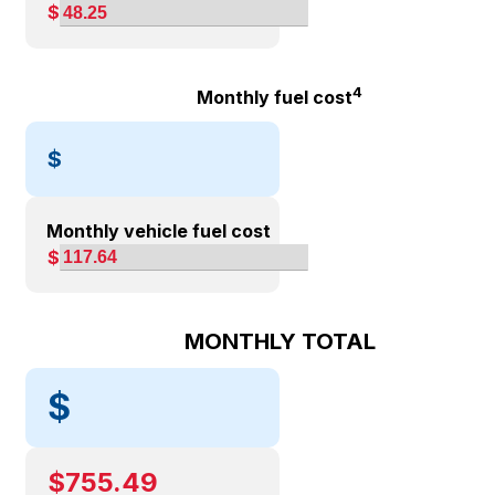
$
4
Monthly fuel cost
$
Monthly vehicle fuel cost
$
MONTHLY TOTAL
$
$
755.49