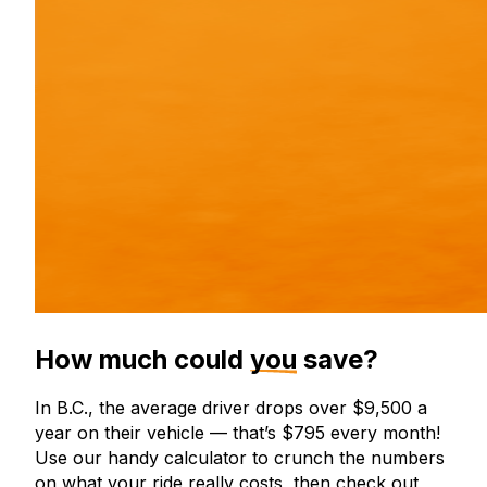
How much could
you
save?
In B.C., the average driver drops over $9,500 a
year on their vehicle — that’s $795 every month!
Use our handy calculator to crunch the numbers
on what your ride really costs, then check out