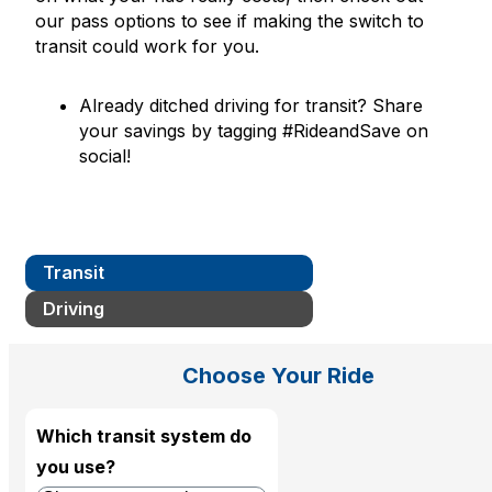
our pass options to see if making the switch to
transit could work for you.
Already ditched driving for transit? Share
your savings by tagging #RideandSave on
social!
Transit
Driving
Choose Your Ride
Which transit system do
you use?