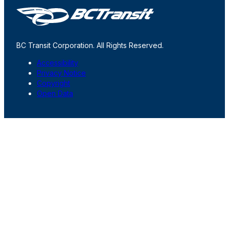
BC Transit Corporation. All Rights Reserved.
Accessibility
Privacy Notice
Copyright
Open Data