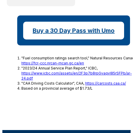
Buy a 30 Day Pass with Umo
"Fuel consumption ratings search tool," Natural Resources Cana
https://fcr-ccc.nrcan-rncan.gc.ca/en
"2023/24 Annual Service Plan Report," ICBC,
https://www.icbc.com/assets/en/2F3p7b8rpGvaqvl85rSFPb/ar-
24.pdf
"CAA Driving Costs Calculator", CAA,
https://carcosts.caa.ca/
Based on a provincial average of $1.73/L