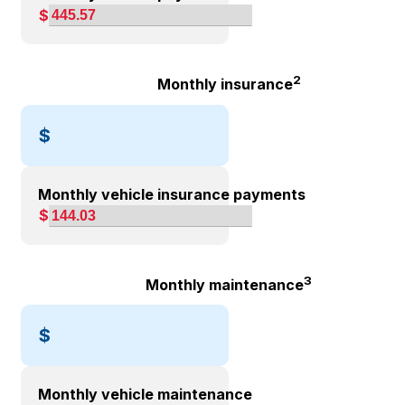
$
2
Monthly insurance
$
Monthly vehicle insurance payments
$
3
Monthly maintenance
$
Monthly vehicle maintenance