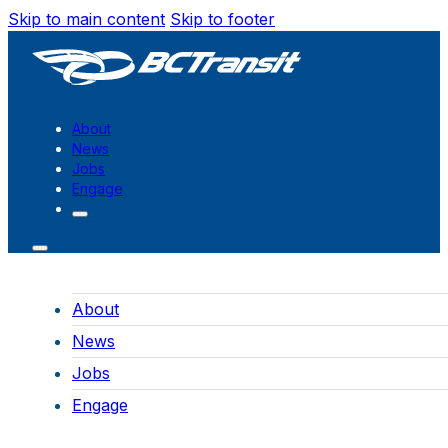
Skip to main content
Skip to footer
About
News
Jobs
Engage
About
News
Jobs
Engage