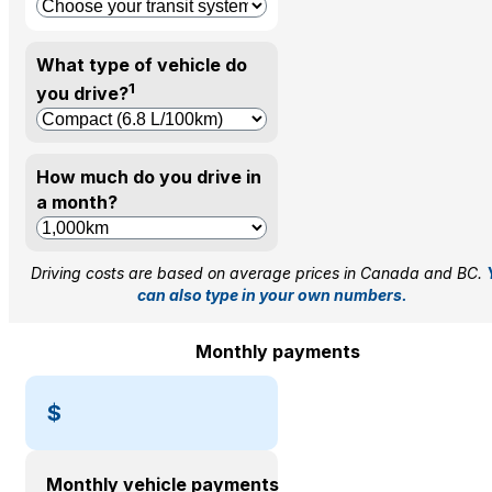
What type of vehicle do
1
you drive?
How much do you drive in
a month?
Driving costs are based on average prices in Canada and BC.
can also type in your own numbers.
Monthly payments
$
Monthly vehicle payments