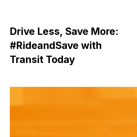
Drive Less, Save More:
#RideandSave with
Transit Today